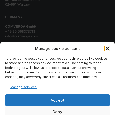
02-661 Warsaw
GERMANY
COMVERGA GmbH
+49 30 568373713
info@comverga.com
BERLIN
Manage cookie consent
Potsdamer Platz 10
10785 Berlin
To provide the best experiences, we use technologies like cookies
to store and/or access device information. Consenting to these
technologies will allow us to process data such as browsing
behavior or unique IDs on this site. Not consenting or withdrawing
SIGN UP TO OUR NEWSLETTER
consent, may adversely affect certain features and functions.
Manage services
Join our newsletter for fresh news about our company.
Accept
Deny