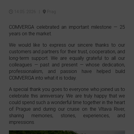
14.05. 2026 |
Prag
COMVERGA celebrated an important milestone — 25
years on the market.
We would like to express our sincere thanks to our
customers and partners for their trust, cooperation, and
long-term support. We are equally grateful to all our
colleagues — past and present — whose dedication,
professionalism, and passion have helped build
COMVERGA into what it is today.
A special thank you goes to everyone who joined us to
celebrate this anniversary. We are truly happy that we
could spend such a wonderful time together in the heart
of Prague and during our cruise on the Vltava River,
sharing memories, stories, experiences, and
impressions.