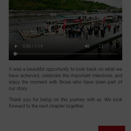
It was a beautiful opportunity to look back on what we
have achieved, celebrate this important milestone, and
enjoy the moment with those who have been part of
our story.
Thank you for being on this journey with us. We look
forward to the next chapter together.