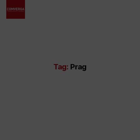
Tag:
Prag