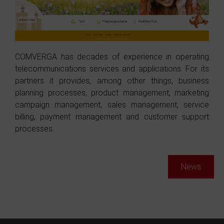
COMVERGA has decades of experience in operating
telecommunications services and applications. For its
partners it provides, among other things, business
planning processes, product management, marketing
campaign management, sales management, service
billing, payment management and customer support
processes.
News