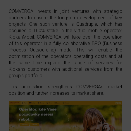
COMVERGA invests in joint ventures with strategic
partners to ensure the long-term development of key
projects. One such venture is Quadruple, which has
acquired a 100% stake in the virtual mobile operator
KlokanMobil. COMVERGA will take over the operation
of this operator in a fully collaborative BPO (Business
Process Outsourcing) mode. This will enable the
optimization of the operator's operating costs and at
the same time expand the range of services for
Klokan's customers with additional services from the
group's portfolio.
This acquisition strengthens COMVERGA's market
position and further increases its market share.