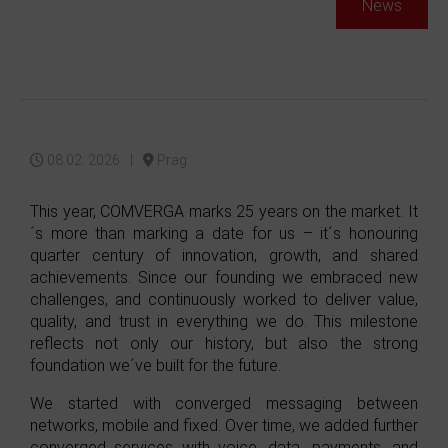
News
08.02. 2026 |
Prag
This year, COMVERGA marks 25 years on the market. It
´s more than marking a date for us – it´s honouring
quarter century of innovation, growth, and shared
achievements. Since our founding we embraced new
challenges, and continuously worked to deliver value,
quality, and trust in everything we do. This milestone
reflects not only our history, but also the strong
foundation we´ve built for the future.
We started with converged messaging between
networks, mobile and fixed. Over time, we added further
converged services with voice, data, payments, and