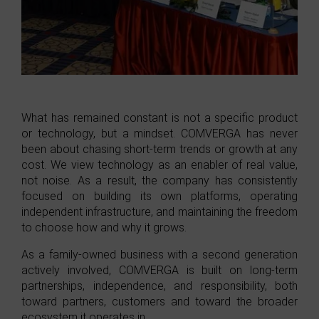
What has remained constant is not a specific product
or technology, but a mindset. COMVERGA has never
been about chasing short-term trends or growth at any
cost. We view technology as an enabler of real value,
not noise. As a result, the company has consistently
focused on building its own platforms, operating
independent infrastructure, and maintaining the freedom
to choose how and why it grows.
As a family-owned business with a second generation
actively involved, COMVERGA is built on long-term
partnerships, independence, and responsibility, both
toward partners, customers and toward the broader
ecosystem it operates in.