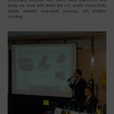
today we work with areas like IoT, where connectivity
quietly enables real-world services, not endless
scrolling.