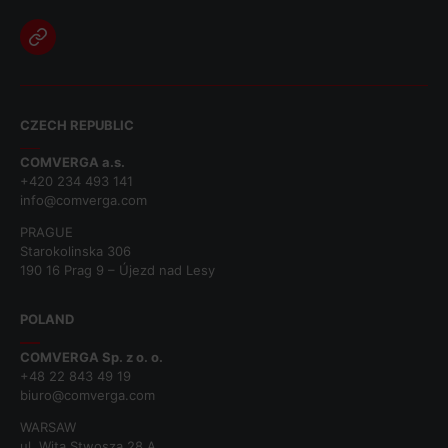
CZECH REPUBLIC
COMVERGA a.s.
+420 234 493 141
info@comverga.com
PRAGUE
Starokolinska 306
190 16 Prag 9 – Újezd nad Lesy
POLAND
COMVERGA Sp. z o. o.
+48 22 843 49 19
biuro@comverga.com
WARSAW
ul. Wita Stwosza 28 A