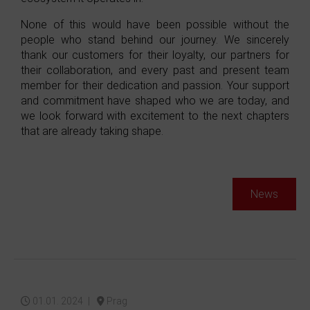
None of this would have been possible without the
people who stand behind our journey. We sincerely
thank our customers for their loyalty, our partners for
their collaboration, and every past and present team
member for their dedication and passion. Your support
and commitment have shaped who we are today, and
we look forward with excitement to the next chapters
that are already taking shape.
News
01.01. 2024 |
Prag