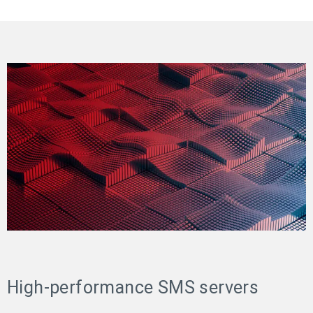
High-performance SMS servers