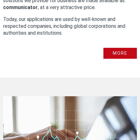
solutions we provide for business are made available as
communicator
, at a very attractive price.
Today, our applications are used by well-known and
respected companies, including global corporations and
authorities and institutions.
MORE