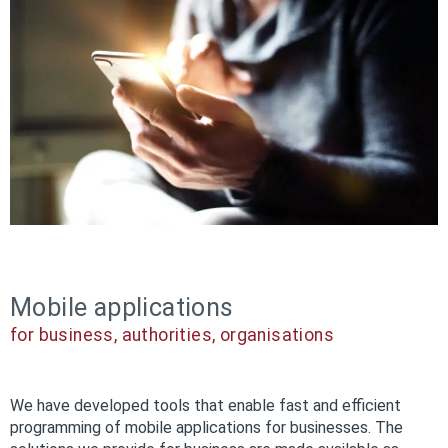
Mobile applications
for business, authorities, organisations
We have developed tools that enable fast and efficient
programming of mobile applications for businesses. The