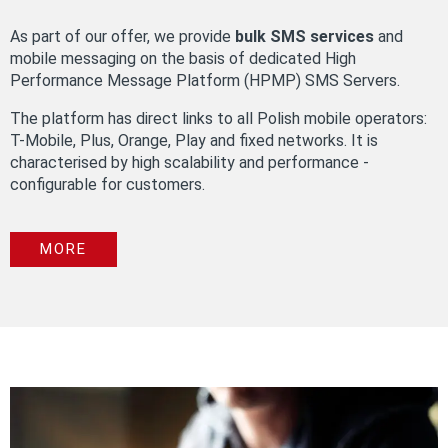
As part of our offer, we provide
bulk SMS services
and
mobile messaging on the basis of dedicated High
Performance Message Platform (HPMP) SMS Servers.
The platform has direct links to all Polish mobile operators:
T-Mobile, Plus, Orange, Play and fixed networks. It is
characterised by high scalability and performance -
configurable for customers.
MORE