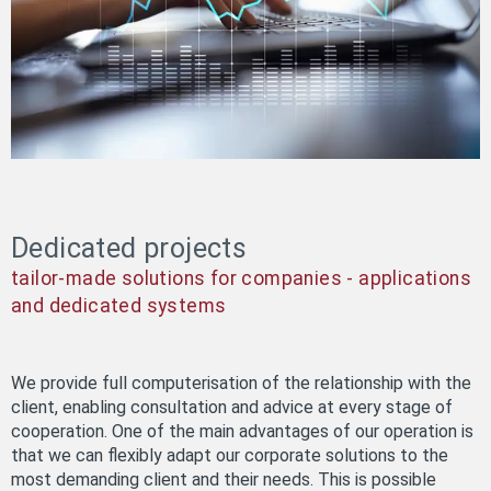
Dedicated projects
tailor-made solutions for companies - applications
and dedicated systems
We provide full computerisation of the relationship with the
client, enabling consultation and advice at every stage of
cooperation. One of the main advantages of our operation is
that we can flexibly adapt our corporate solutions to the
most demanding client and their needs. This is possible