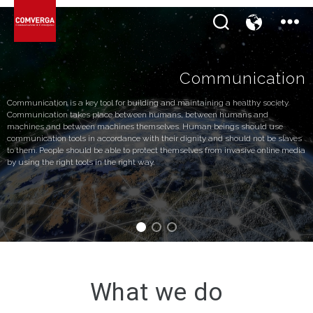
Communication
Communication is a key tool for building and maintaining a healthy society.
Communication takes place between humans, between humans and
machines and between machines themselves. Human beings should use
communication tools in accordance with their dignity and should not be slaves
to them. People should be able to protect themselves from invasive online media
by using the right tools in the right way.
What we do