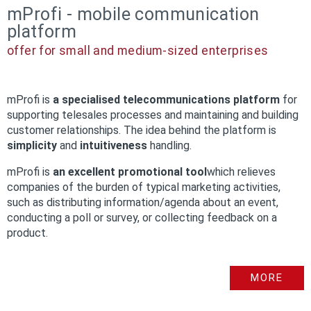
mProfi - mobile communication
platform
offer for small and medium-sized enterprises
mProfi is
a specialised telecommunications platform
for
supporting telesales processes and maintaining and building
customer relationships. The idea behind the platform is
simplicity
and
intuitiveness
handling.
mProfi is
an excellent promotional tool
which relieves
companies of the burden of typical marketing activities,
such as distributing information/agenda about an event,
conducting a poll or survey, or collecting feedback on a
product.
MORE