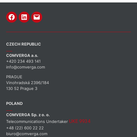
CZECH REPUBLIC
COMVERGA a.s.
+420 234 493 141
info@comverga.com
PRAGUE
Vinohradská 2396/184
130 52 Prague 3
POLAND
COMVERGA Sp. z o. o.
UKE 9934
Telecommunications Undertaker
+48 (22) 600 22 22
biuro@comverga.com