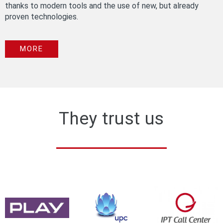
thanks to modern tools and the use of new, but already
proven technologies.
MORE
They trust us