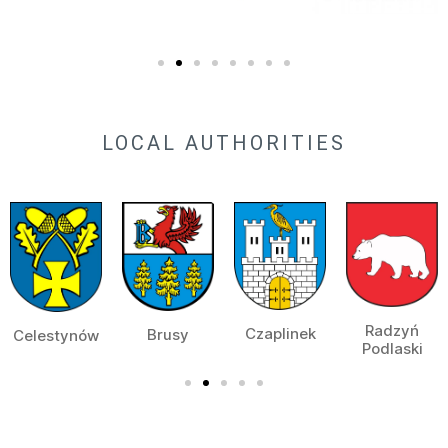
LOCAL AUTHORITIES
Radzyń
Czaplinek
Brusy
Celestynów
Podlaski