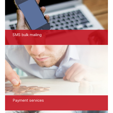
SMS bulk mailing
Payment services