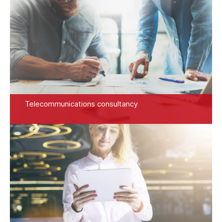
Telecommunications consultancy