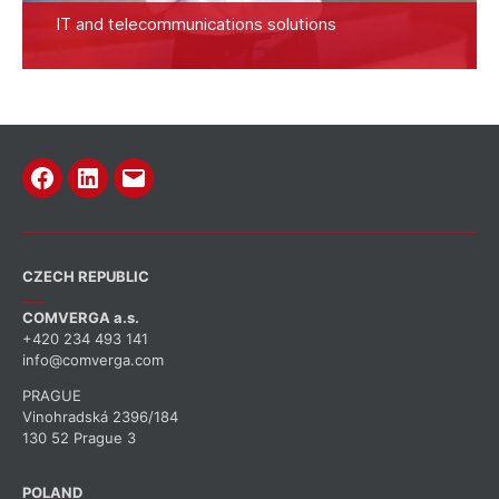
IT and telecommunications solutions
Facebook
Linkedin
Email
CZECH REPUBLIC
COMVERGA a.s.
+420 234 493 141
info@comverga.com
PRAGUE
Vinohradská 2396/184
130 52 Prague 3
POLAND