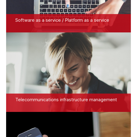
Software as a service / Platform as a service
Telecommunications infrastructure management