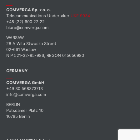
COMVERGA Sp. z o. o.
Telecommunications Undertaker
UKE 9934
+48 (22) 600 22 22
biuro@comverga.com
WARSAW
28 A Wita Stwosza Street
02-661 Warsaw
NIP 521-32-85-986, REGON 015656980
GERMANY
COMVERGA GmbH
+49 30 568373713
info@comverga.com
BERLIN
Potsdamer Platz 10
10785 Berlin