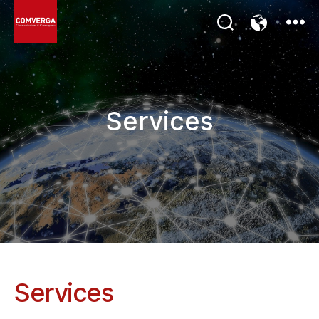
COMVERGA
Poland
Services
Services