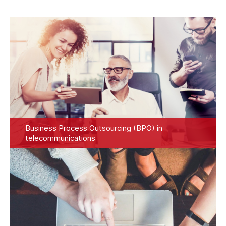
Business Process Outsourcing (BPO) in
telecommunications