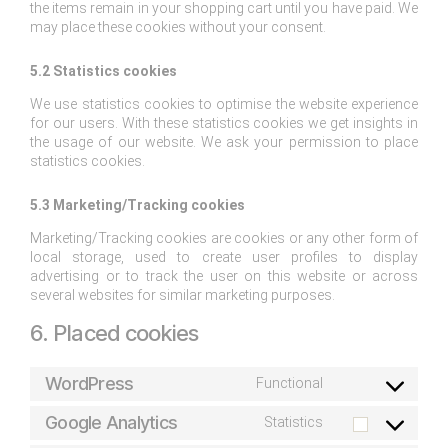
the items remain in your shopping cart until you have paid. We
may place these cookies without your consent.
5.2 Statistics cookies
We use statistics cookies to optimise the website experience
for our users. With these statistics cookies we get insights in
the usage of our website. We ask your permission to place
statistics cookies.
5.3 Marketing/Tracking cookies
Marketing/Tracking cookies are cookies or any other form of
local storage, used to create user profiles to display
advertising or to track the user on this website or across
several websites for similar marketing purposes.
6. Placed cookies
WordPress
Functional
Google Analytics
Statistics