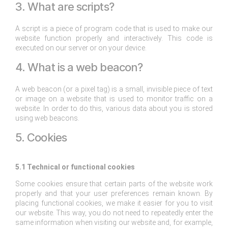
3. What are scripts?
A script is a piece of program code that is used to make our
website function properly and interactively. This code is
executed on our server or on your device.
4. What is a web beacon?
A web beacon (or a pixel tag) is a small, invisible piece of text
or image on a website that is used to monitor traffic on a
website. In order to do this, various data about you is stored
using web beacons.
5. Cookies
5.1 Technical or functional cookies
Some cookies ensure that certain parts of the website work
properly and that your user preferences remain known. By
placing functional cookies, we make it easier for you to visit
our website. This way, you do not need to repeatedly enter the
same information when visiting our website and, for example,