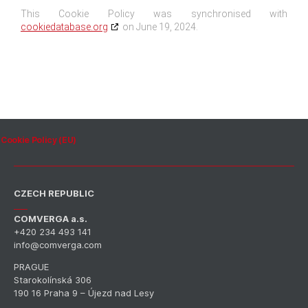
This Cookie Policy was synchronised with
cookiedatabase.org
on June 19, 2024.
Cookie Policy (EU)
CZECH REPUBLIC
COMVERGA a.s.
+420 234 493 141
info@comverga.com
PRAGUE
Starokolínská 306
190 16 Praha 9 – Újezd nad Lesy