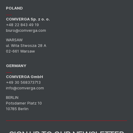
POLAND
COMVERGA Sp. z o. o.
+48 22 843 49 19
biuro@comverga.com
WARSAW
ul. Wita Stwosza 28 A
02-661 Warsaw
GERMANY
COMVERGA GmbH
+49 30 568373713
info@comverga.com
BERLIN
Potsdamer Platz 10
10785 Berlin