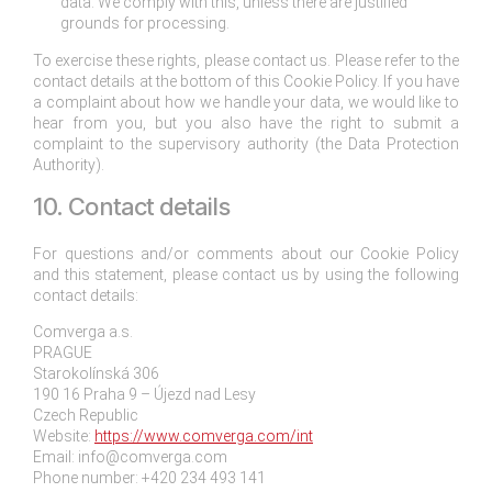
data. We comply with this, unless there are justified
grounds for processing.
To exercise these rights, please contact us. Please refer to the
contact details at the bottom of this Cookie Policy. If you have
a complaint about how we handle your data, we would like to
hear from you, but you also have the right to submit a
complaint to the supervisory authority (the Data Protection
Authority).
10. Contact details
For questions and/or comments about our Cookie Policy
and this statement, please contact us by using the following
contact details:
Comverga a.s.
PRAGUE
Starokolínská 306
190 16 Praha 9 – Újezd nad Lesy
Czech Republic
Website:
https://www.comverga.com/int
Email:
info@
comverga.com
Phone number: +420 234 493 141