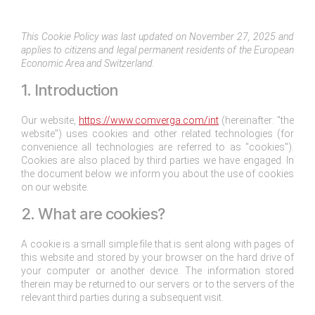
This Cookie Policy was last updated on November 27, 2025 and
applies to citizens and legal permanent residents of the European
Economic Area and Switzerland.
1. Introduction
Our website,
https://www.comverga.com/int
(hereinafter: "the
website") uses cookies and other related technologies (for
convenience all technologies are referred to as "cookies").
Cookies are also placed by third parties we have engaged. In
the document below we inform you about the use of cookies
on our website.
2. What are cookies?
A cookie is a small simple file that is sent along with pages of
this website and stored by your browser on the hard drive of
your computer or another device. The information stored
therein may be returned to our servers or to the servers of the
relevant third parties during a subsequent visit.