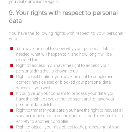
you visit our website again.
9. Your rights with respect to personal
data
You have the following rights with respect to your personal
data:
You have the right to know why your personal data is
needed, what will happen to it, and how long it will be
retained for.
Right of access: You have the right to access your
personal data that is known to us.
Right to rectification: you have the right to supplement,
correct, have deleted or blocked your personal data
whenever you wish.
If you give us your consent to process your data, you
have the right to revoke that consent and to have your
personal data deleted.
Right to transfer your data: you have the right to request all
your personal data from the controller and transfer it in its
entirety to another controller.
Right to object: you may object to the processing of your