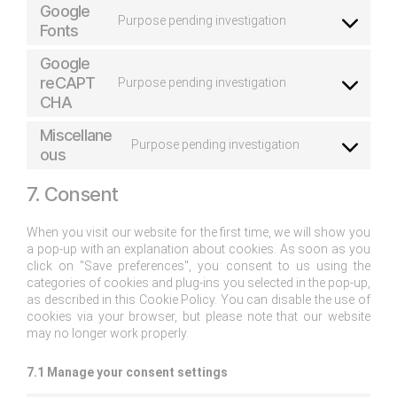
Google
Purpose pending investigation
Fonts
Google
reCAPT
Purpose pending investigation
CHA
Miscellane
Purpose pending investigation
ous
7. Consent
When you visit our website for the first time, we will show you
a pop-up with an explanation about cookies. As soon as you
click on "Save preferences", you consent to us using the
categories of cookies and plug-ins you selected in the pop-up,
as described in this Cookie Policy. You can disable the use of
cookies via your browser, but please note that our website
may no longer work properly.
7.1 Manage your consent settings