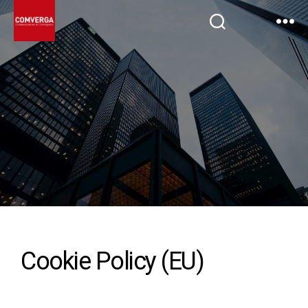
Cookie Policy (EU)