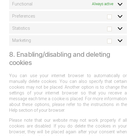
Functional
Always active
Preferences
Statistics
Marketing
8. Enabling/disabling and deleting
cookies
You can use your internet browser to automatically or
manually delete cookies. You can also specify that certain
cookies may not be placed. Another option is to change the
settings of your internet browser so that you receive a
message each time a cookie is placed. For more information
about these options, please refer to the instructions in the
Help section of your browser.
Please note that our website may not work properly if all
cookies are disabled. If you do delete the cookies in your
browser, they will be placed again after your consent when