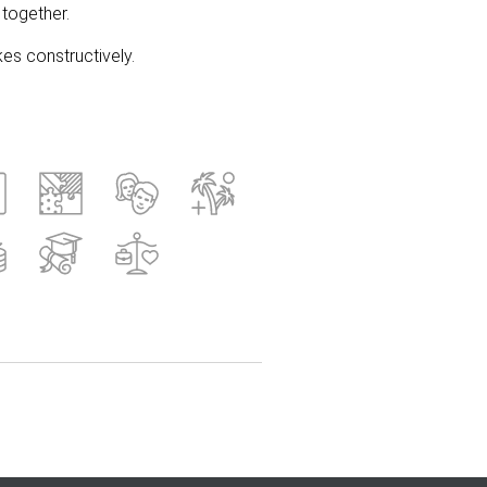
together.
es constructively.