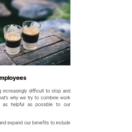
employees
increasingly difficult to stop and
That’s why we try to combine work
 as helpful as possible to our
and expand our benefits to include