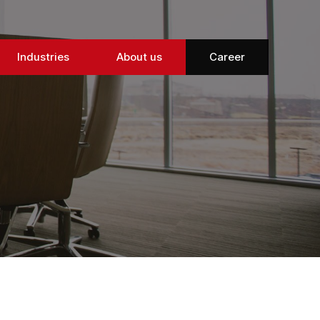
Industries
About us
Career