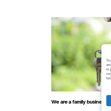
To 
and
to 
con
fun
We are a family business