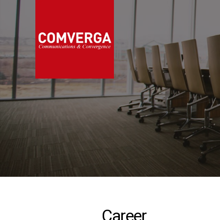
Career