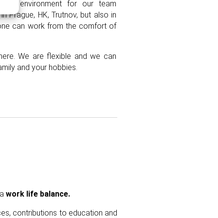
made environment for our team
in Prague, HK, Trutnov, but also in
yone can work from the comfort of
ere. We are flexible and
we can
amily and your hobbies.
a
work life balance.
ces, contributions to education and