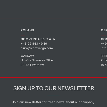
POLAND
GE
COMVERGA Sp. z o. o.
CO
+48 22 843 49 19
+49
biuro@comverga.com
inf
WARSAW
BER
ul. Wita Stwosza 28 A
Pot
02-661 Warsaw
1078
SIGN UP TO OUR NEWSLETTER
Join our newsletter for fresh news about our company.