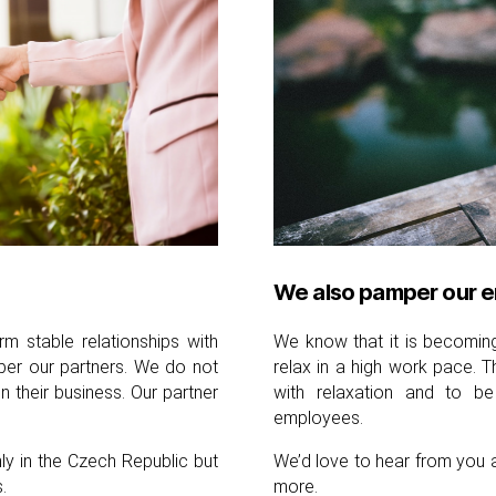
We also pamper our 
m stable relationships with
We know that it is becoming 
er our partners. We do not
relax in a high work pace. 
their business. Our partner
with relaxation and to be
employees.
y in the Czech Republic but
We’d love to hear from you 
.
more.