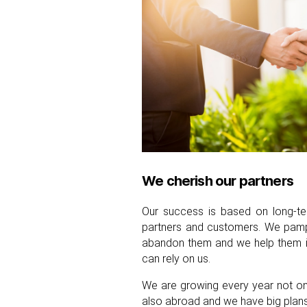
We cherish our partners
Our success is based on long-ter
partners and customers. We pamp
abandon them and we help them in 
can rely on us.
We are growing every year not onl
also abroad and we have big plans