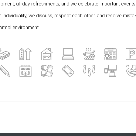
pment, all-day refreshments, and we celebrate important events 
individuality, we discuss, respect each other, and resolve mistak
nformal environment.