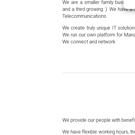
We are a smaller family business 
and a third growing :). We have a 
T
elecommunications.
We create truly unique IT solution
We run our own platform for
M
an
We connect and network.
We provide our people with benefi
We have flexible working hours, th