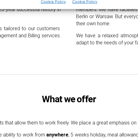
with 2 generations involved
Cookie Policy
Cookie Policy
We also create a tailor-
20-year successful history in
members. We have facilities 
Berlin or Warsaw. But ever
their own home.
s tailored to our customers.
agement and
B
illing services.
We have a relaxed atmosph
adapt to the needs of your f
What we offer
ts that allow them to work freely. We place
a
great emphasis on
e ability to work from
anywhere
, 5 weeks holiday, meal allowan