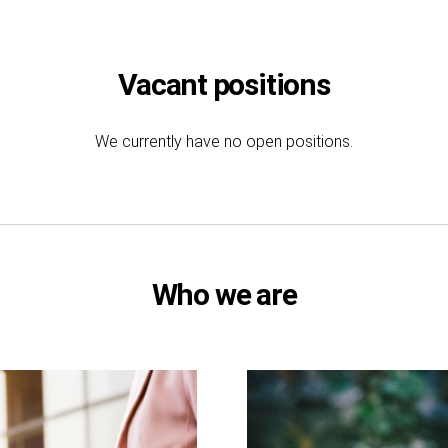
Vacant positions
We currently have no open positions.
Who we are