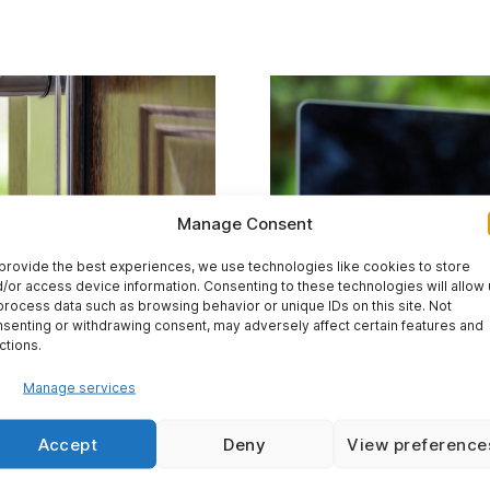
Manage Consent
provide the best experiences, we use technologies like cookies to store
/or access device information. Consenting to these technologies will allow
process data such as browsing behavior or unique IDs on this site. Not
senting or withdrawing consent, may adversely affect certain features and
ctions.
Manage services
Accept
Deny
View preference
We work from anywh