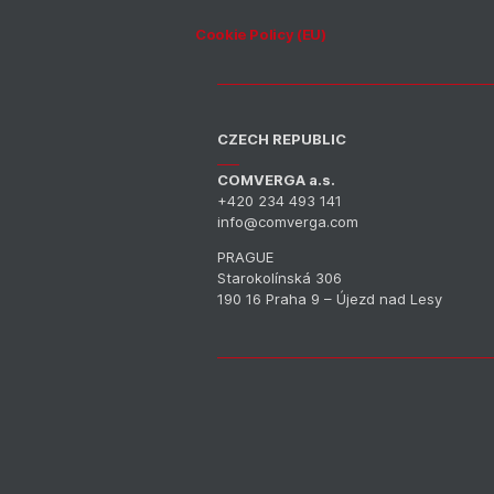
Cookie Policy (EU)
CZECH REPUBLIC
COMVERGA a.s.
+420 234 493 141
info@comverga.com
PRAGUE
Starokolínská 306
190 16 Praha 9 – Újezd nad Lesy