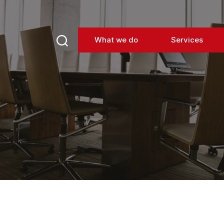
What we do
Services