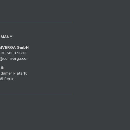
RMANY
MVERGA GmbH
 30 568373713
o@comverga.com
LIN
sdamer Platz 10
5 Berlin