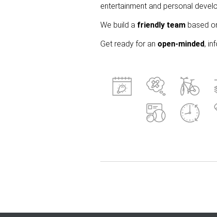
entertainment and personal develo
We build a
friendly team
based on 
Get ready for an
open-minded
, i